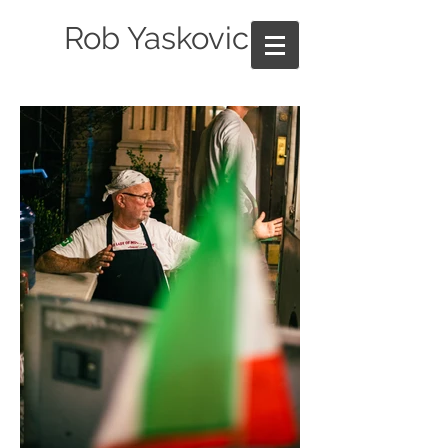
Rob Yaskovic