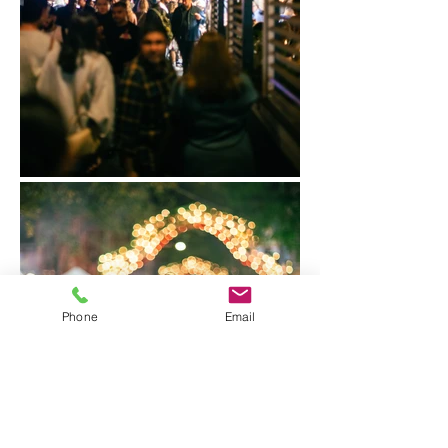
Phone
Email