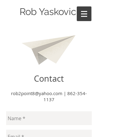
Rob Yaskovic
Contact
rob2point8@yahoo.com
|
862-354-
1137