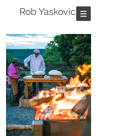
Rob Yaskovic