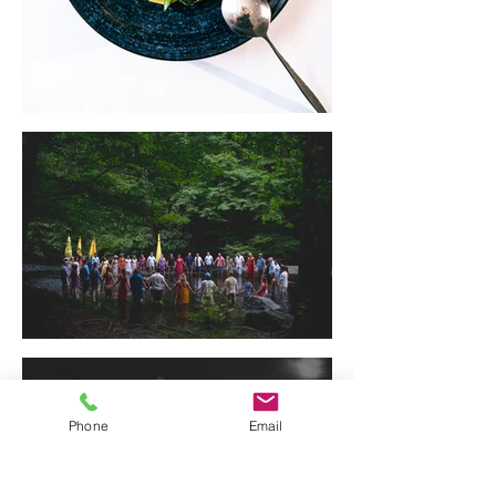
Phone
Email